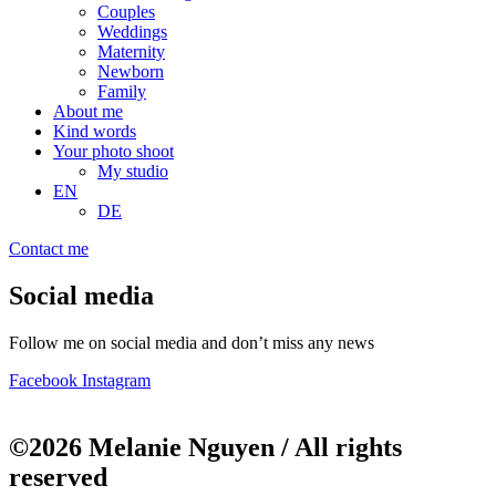
Couples
Weddings
Maternity
Newborn
Family
About me
Kind words
Your photo shoot
My studio
EN
DE
Contact me
Social media
Follow me on social media and don’t miss any news
Facebook
Instagram
©2026 Melanie Nguyen / All rights
reserved