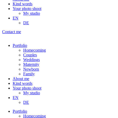
Kind words
Your photo shoot
My studio
EN
DE
Contact me
Portfolio
Homecoming
Couples
Weddings
Maternity
Newborn
Family
About me
Kind words
Your photo shoot
My studio
EN
DE
Portfolio
Homecoming