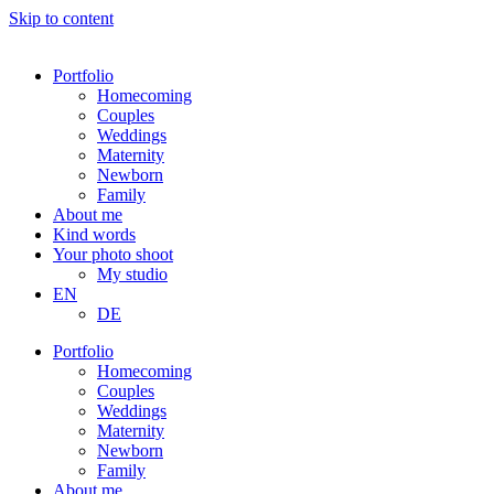
Skip to content
Portfolio
Homecoming
Couples
Weddings
Maternity
Newborn
Family
About me
Kind words
Your photo shoot
My studio
EN
DE
Portfolio
Homecoming
Couples
Weddings
Maternity
Newborn
Family
About me